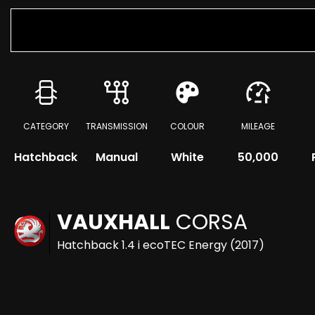
CATEGORY
TRANSMISSION
COLOUR
MILEAGE
Hatchback
Manual
White
50,000
VAUXHALL
CORSA
Hatchback 1.4 i ecoTEC Energy (2017)