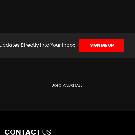
Updates Directly Into Your Inbox
SIGN ME UP
Used VAUXHALL
CONTACT
US