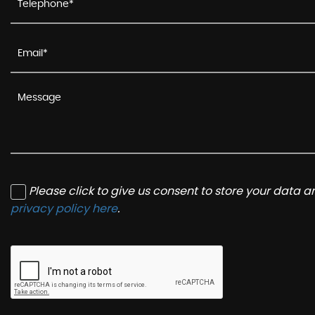
Please click to give us consent to store your data 
privacy policy here
.