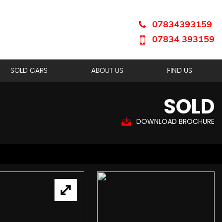
07834393159
07834 393159
SOLD CARS
ABOUT US
FIND US
SOLD
DOWNLOAD BROCHURE