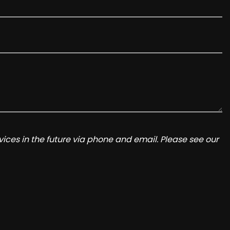
ices in the future via phone and email. Please see our