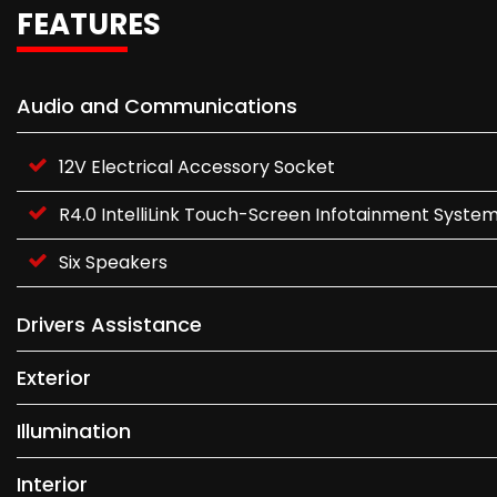
FEATURES
Audio and Communications
12V Electrical Accessory Socket
R4.0 IntelliLink Touch-Screen Infotainment Syste
Six Speakers
Drivers Assistance
Exterior
Illumination
Interior