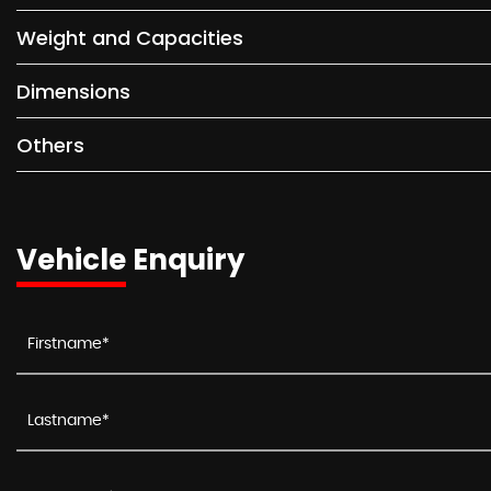
Weight and Capacities
Dimensions
Others
Vehicle Enquiry