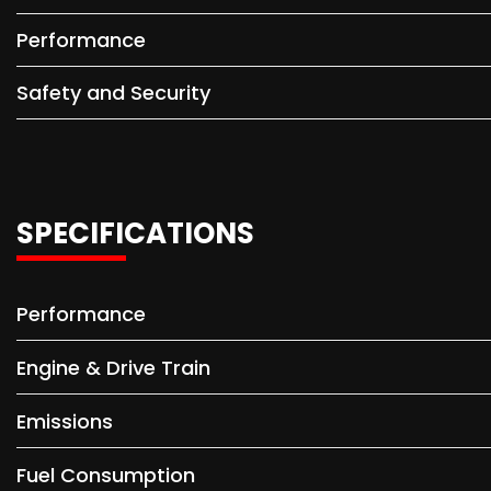
Performance
Safety and Security
SPECIFICATIONS
Performance
Engine & Drive Train
Emissions
Fuel Consumption