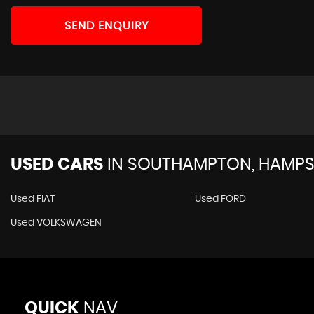
SEND ENQUIRY
USED CARS
IN
SOUTHAMPTON, HAMPS
Used FIAT
Used FORD
Used VOLKSWAGEN
QUICK
NAV