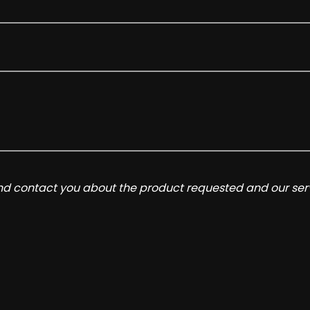
and contact you about the product requested and our serv