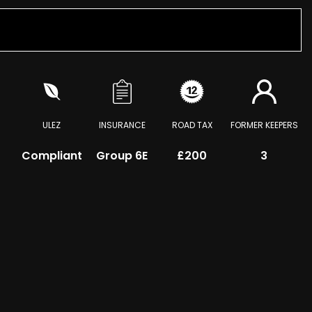
ULEZ
INSURANCE
ROAD TAX
FORMER KEEPERS
Compliant
Group 6E
£200
3