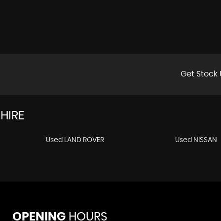
Get Stock 
HIRE
Used LAND ROVER
Used NISSAN
OPENING
HOURS