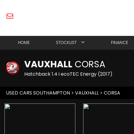
HOME
STOCKLIST
FINANCE
VAUXHALL
CORSA
Hatchback 1.4 i ecoTEC Energy (2017)
USED CARS SOUTHAMPTON
>
VAUXHALL
> CORSA