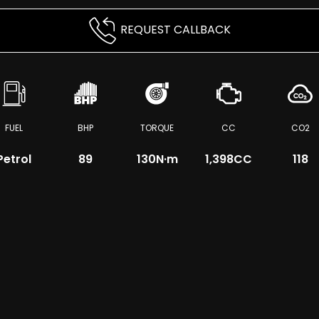
REQUEST CALLBACK
FUEL
BHP
TORQUE
CC
CO2
Petrol
89
130
N·m
1,398CC
118