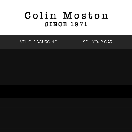
VEHICLE SOURCING
SELL YOUR CAR