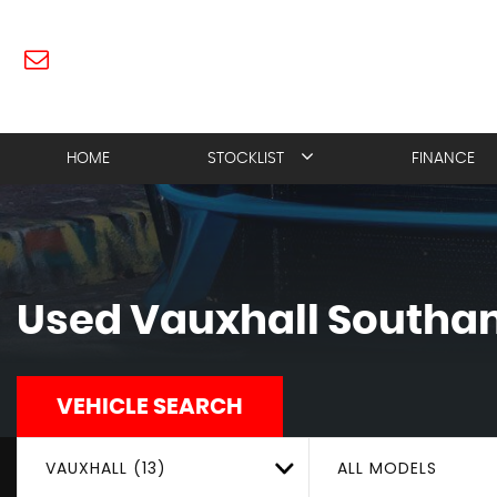
HOME
STOCKLIST
FINANCE
Used
Vauxhall
Southam
VEHICLE SEARCH
VAUXHALL (13)
ALL MODELS