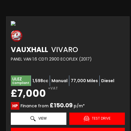
VAUXHALL
VIVARO
PANEL VAN 1.6 CDTI 2900 ECOFLEX (2017)
ULEZ
1,598cc
Manual
77,000 Miles
Diesel
Compliant
+VAT
£7,000
£150.09
HP
Finance from
p/m*
VIEW
TEST DRIVE