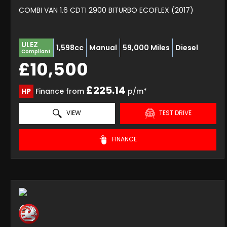
COMBI VAN 1.6 CDTI 2900 BITURBO ECOFLEX (2017)
ULEZ
1,598cc
Manual
59,000 Miles
Diesel
Compliant
£10,500
£225.14
HP
Finance from
p/m*
VIEW
TEST DRIVE
FINANCE