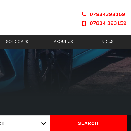
07834393159
07834 393159
SOLD CARS
ABOUT US
FIND US
CE
SEARCH