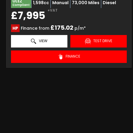
ULEZ
1,598cc
Manual
73,000 Miles
Diesel
Compliant
+VAT
£7,995
£175.02
HP
Finance from
p/m*
VIEW
TEST DRIVE
FINANCE