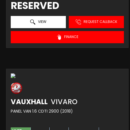
RESERVED
VIEW
REQUEST CALLBACK
FINANCE
VAUXHALL
VIVARO
PANEL VAN 1.6 CDTI 2900 (2018)