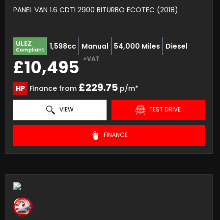
PANEL VAN 1.6 CDTI 2900 BITURBO ECOTEC (2018)
ULEZ
1,598cc
Manual
54,000 Miles
Diesel
Compliant
+VAT
£10,495
£229.75
HP
Finance from
p/m*
VIEW
TEST DRIVE
FINANCE