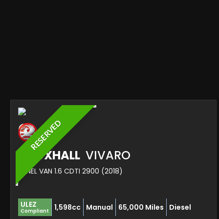
RESERVED
VAUXHALL
VIVARO
PANEL VAN 1.6 CDTI 2900 (2018)
ULEZ
1,598cc
Manual
65,000 Miles
Diesel
Compliant