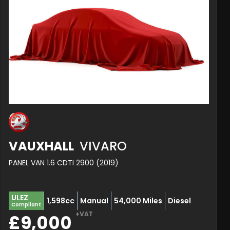
VAUXHALL
VIVARO
PANEL VAN 1.6 CDTI 2900 (2019)
ULEZ
1,598cc
Manual
54,000 Miles
Diesel
Compliant
+VAT
£9,000