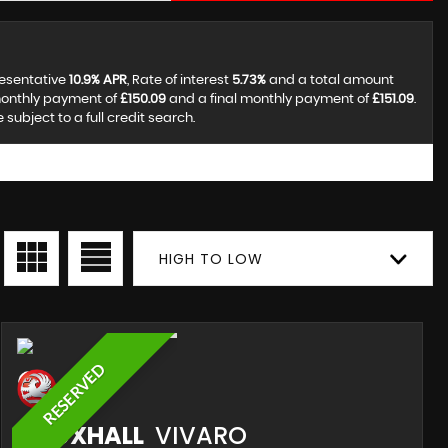
resentative
10.9% APR
, Rate of interest
5.73%
and a total amount
monthly payment of
£150.09
and a final monthly payment of
£151.09
.
ubject to a full credit search.
HIGH TO LOW
RESERVED
VAUXHALL
VIVARO