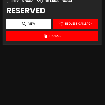
1,598cc
Manual
59,000 Miles
Diesel
RESERVED
VIEW
REQUEST CALLBACK
FINANCE