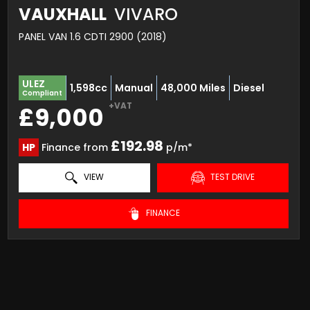
VAUXHALL
VIVARO
PANEL VAN 1.6 CDTI 2900 (2018)
ULEZ
1,598cc
Manual
48,000 Miles
Diesel
Compliant
+VAT
£9,000
£192.98
HP
Finance from
p/m*
VIEW
TEST DRIVE
FINANCE