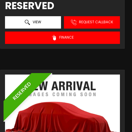
RESERVED
VIEW
REQUEST CALLBACK
FINANCE
RESERVED