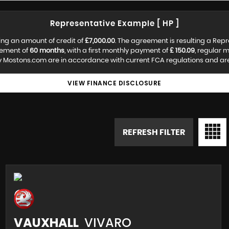
Representative Example [ HP ]
ing an amount of credit of
£7,000.00
. The agreement is resulting a Rep
eement of
60 months
, with a first monthly payment of
£ 150.09
, regular 
y Mostons.com are in accordance with current FCA regulations and are s
VIEW FINANCE DISCLOSURE
REFRESH FILTER
VAUXHALL
VIVARO