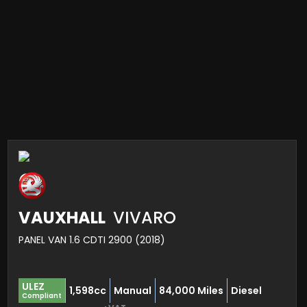
VAUXHALL
VIVARO
PANEL VAN 1.6 CDTI 2900 (2018)
ULEZ
1,598cc
Manual
84,000 Miles
Diesel
Compliant