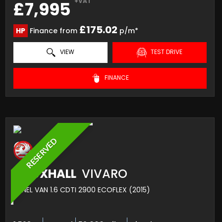
+VAT
£7,995
£175.02
HP
Finance from
p/m*
VIEW
TEST DRIVE
FINANCE
RESERVED
VAUXHALL
VIVARO
PANEL VAN 1.6 CDTI 2900 ECOFLEX (2015)