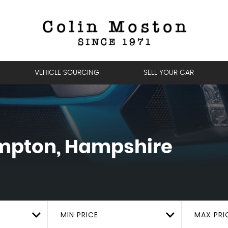
VEHICLE SOURCING
SELL YOUR CAR
pton, Hampshire
MIN PRICE
MAX PRI