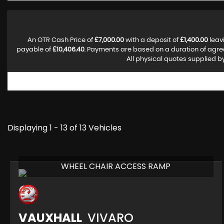
An OTR Cash Price of
£7,000.00
with a deposit of
£1,400.00
leav
payable of
£10,406.40
. Payments are based on a duration of agr
All physical quotes supplied b
Displaying 1 - 13 of 13 Vehicles
WHEEL CHAIR ACCESS RAMP
VAUXHALL
VIVARO