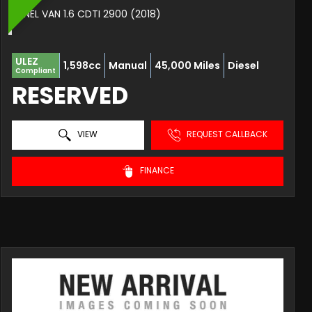
PANEL VAN 1.6 CDTI 2900 (2018)
ULEZ
1,598cc
Manual
45,000 Miles
Diesel
Compliant
RESERVED
VIEW
REQUEST CALLBACK
FINANCE