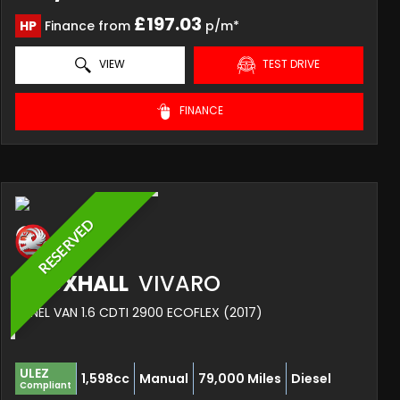
£197.03
HP
Finance from
p/m*
VIEW
TEST DRIVE
FINANCE
RESERVED
VAUXHALL
VIVARO
PANEL VAN 1.6 CDTI 2900 ECOFLEX (2017)
ULEZ
1,598cc
Manual
79,000 Miles
Diesel
Compliant