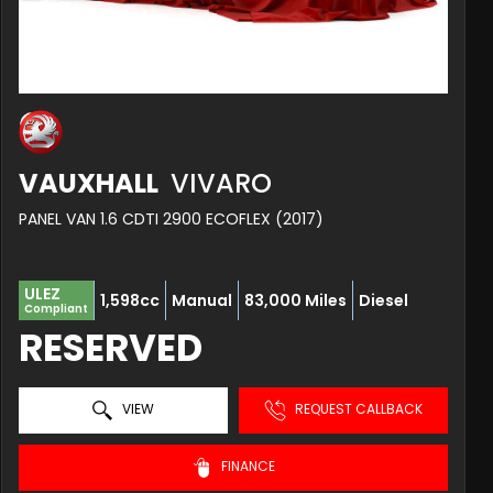
VAUXHALL
VIVARO
PANEL VAN 1.6 CDTI 2900 ECOFLEX (2017)
ULEZ
1,598cc
Manual
83,000 Miles
Diesel
Compliant
RESERVED
VIEW
REQUEST CALLBACK
FINANCE