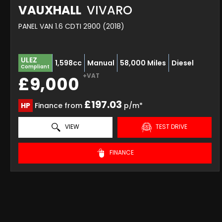
VAUXHALL
VIVARO
PANEL VAN 1.6 CDTI 2900 (2018)
ULEZ
1,598cc
Manual
58,000 Miles
Diesel
Compliant
+VAT
£9,000
£197.03
HP
Finance from
p/m*
VIEW
TEST DRIVE
FINANCE