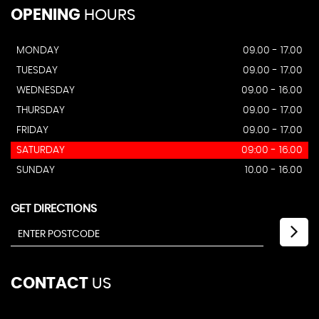
OPENING
HOURS
MONDAY
09.00 - 17.00
TUESDAY
09.00 - 17.00
WEDNESDAY
09.00 - 16.00
THURSDAY
09.00 - 17.00
FRIDAY
09.00 - 17.00
SATURDAY
09:00 - 16.00
SUNDAY
10.00 - 16.00
GET DIRECTIONS
CONTACT
US