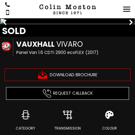
SOLD
VAUXHALL
VIVARO
Panel Van 1.6 CDTi 2900 ecoFLEX (2017)
DOWNLOAD BROCHURE
REQUEST CALLBACK
CATEGORY
TRANSMISSION
COLOUR