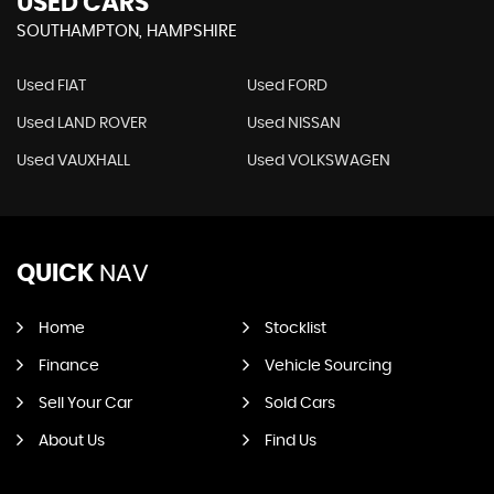
USED CARS
SOUTHAMPTON, HAMPSHIRE
Used FIAT
Used FORD
Used LAND ROVER
Used NISSAN
Used VAUXHALL
Used VOLKSWAGEN
QUICK
NAV
Home
Stocklist
Finance
Vehicle Sourcing
Sell Your Car
Sold Cars
About Us
Find Us