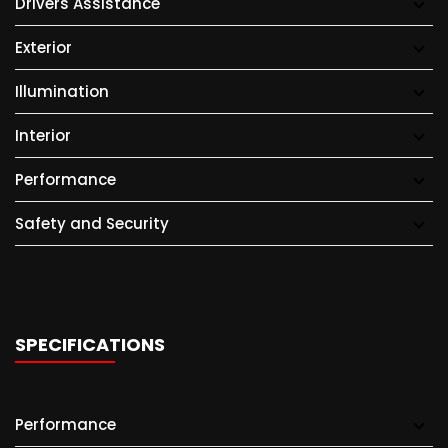
Drivers Assistance
Exterior
Illumination
Interior
Performance
Safety and Security
SPECIFICATIONS
Performance