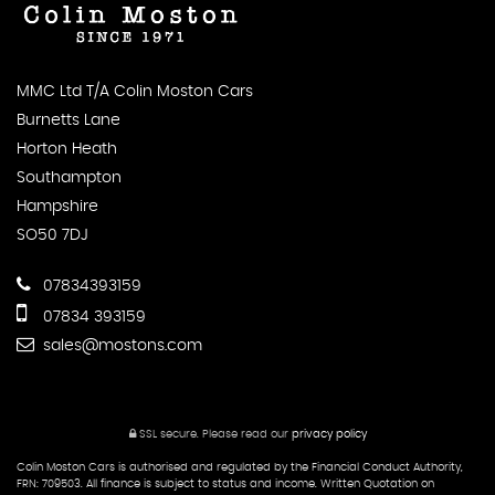
MMC Ltd T/A Colin Moston Cars
Burnetts Lane
Horton Heath
Southampton
Hampshire
SO50 7DJ
07834393159
07834 393159
sales@mostons.com
SSL secure.
Please read our
privacy policy
Colin Moston Cars is authorised and regulated by the Financial Conduct Authority,
FRN: 709503. All finance is subject to status and income. Written Quotation on