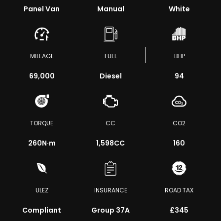
Panel Van
Manual
White
MILEAGE
FUEL
BHP
69,000
Diesel
94
TORQUE
CC
CO2
260
N·m
1,598CC
160
ULEZ
INSURANCE
ROAD TAX
Compliant
Group 37A
£345