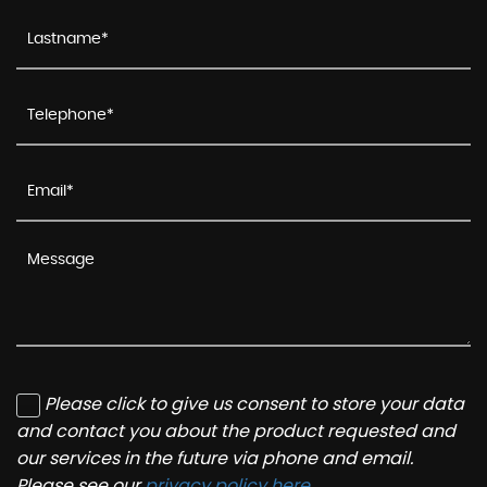
Please click to give us consent to store your data
and contact you about the product requested and
our services in the future via phone and email.
Please see our
privacy policy here
.