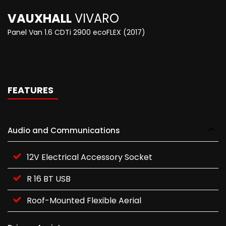
VAUXHALL
VIVARO
Panel Van 1.6 CDTi 2900 ecoFLEX (2017)
FEATURES
Audio and Communications
12V Electrical Accessory Socket
R 16 BT USB
Roof-Mounted Flexible Aerial