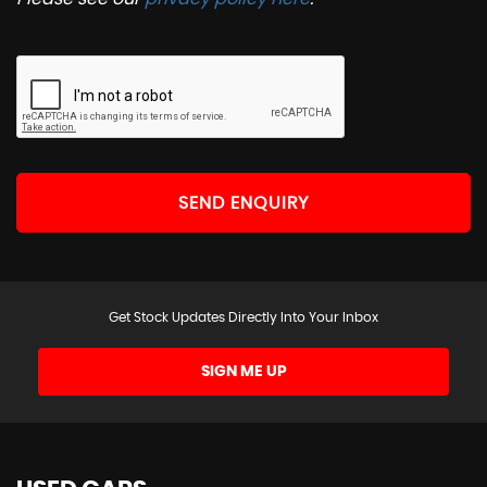
SEND ENQUIRY
Get Stock Updates Directly Into Your Inbox
SIGN ME UP