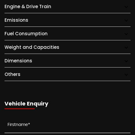
Engine & Drive Train
Emissions
Fuel Consumption
Weight and Capacities
Dimensions
Others
Vehicle Enquiry